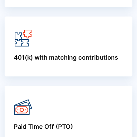
401(k) with matching contributions
Paid Time Off (PTO)