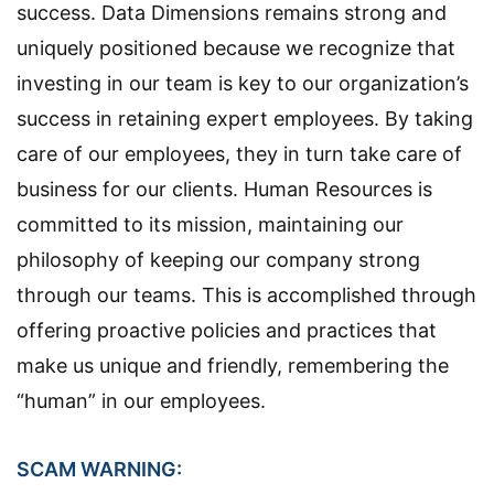
success. Data Dimensions remains strong and
uniquely positioned because we recognize that
investing in our team is key to our organization’s
success in retaining expert employees. By taking
care of our employees, they in turn take care of
business for our clients. Human Resources is
committed to its mission, maintaining our
philosophy of keeping our company strong
through our teams. This is accomplished through
offering proactive policies and practices that
make us unique and friendly, remembering the
“human” in our employees.
SCAM WARNING: