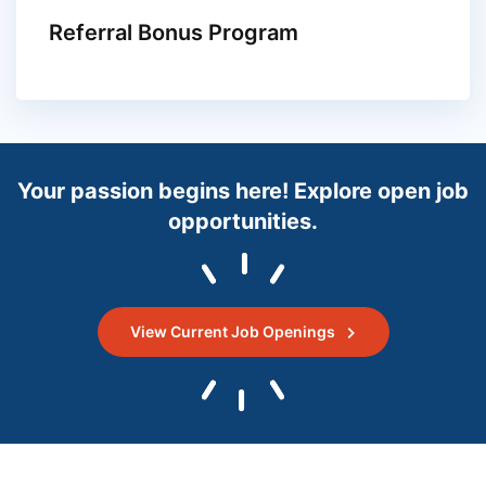
Referral Bonus Program
Your passion begins here! Explore open job
opportunities.
View Current Job Openings