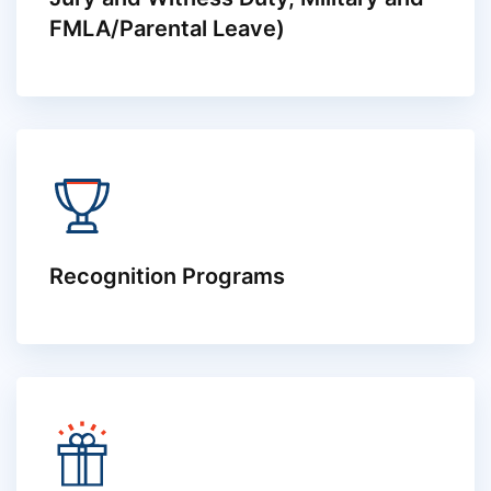
FMLA/Parental Leave)
Recognition Programs