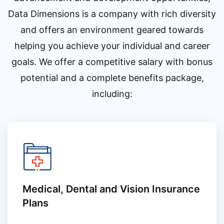
Data Dimensions is a company with rich diversity
and offers an environment geared towards
helping you achieve your individual and career
goals. We offer a competitive salary with bonus
potential and a complete benefits package,
including:
Medical, Dental and Vision Insurance
Plans