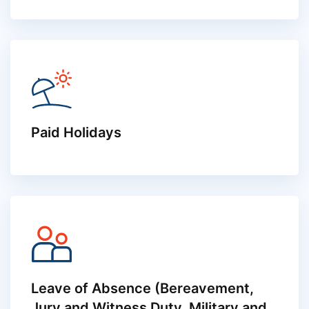
Paid Holidays
Leave of Absence (Bereavement,
Jury and Witness Duty, Military and