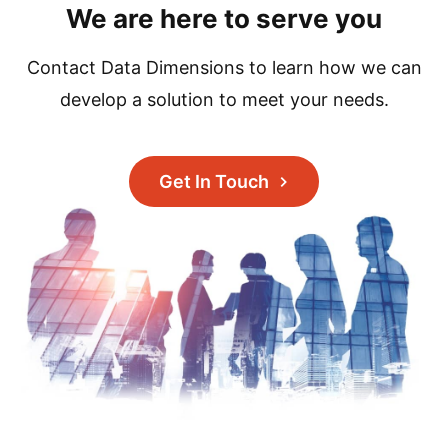
We are here to serve you
Contact Data Dimensions to learn how we can
develop a solution to meet your needs.
Get In Touch