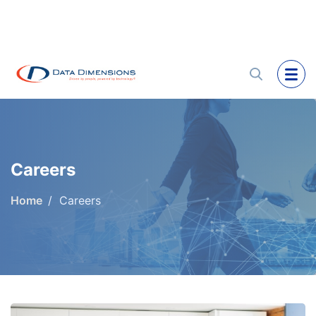
Careers
Home
Careers