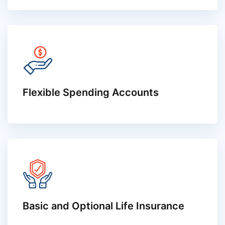
Flexible Spending Accounts
Basic and Optional Life Insurance