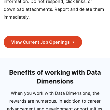
information. Do not respond, click links, or
download attachments. Report and delete them
immediately.
View Current Job Openings
Benefits of working with Data
Dimensions
When you work with Data Dimensions, the
rewards are numerous. In addition to career
advancement and development opportunities,