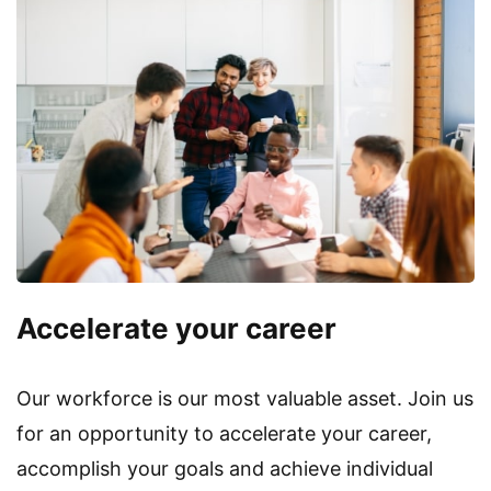
Accelerate your career
Our workforce is our most valuable asset. Join us
for an opportunity to accelerate your career,
accomplish your goals and achieve individual