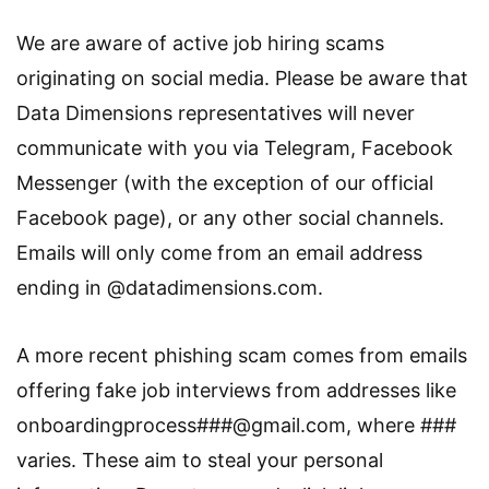
We are aware of active job hiring scams
originating on social media. Please be aware that
Data Dimensions representatives will never
communicate with you via Telegram, Facebook
Messenger (with the exception of our official
Facebook page), or any other social channels.
Emails will only come from an email address
ending in @datadimensions.com.
A more recent phishing scam comes from emails
offering fake job interviews from addresses like
onboardingprocess###@gmail.com, where ###
varies. These aim to steal your personal