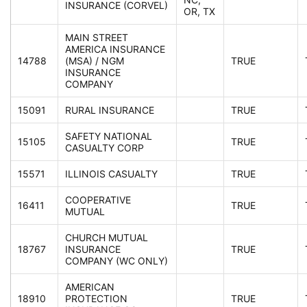
INSURANCE (CORVEL)
OR, TX
MAIN STREET
AMERICA INSURANCE
14788
(MSA) / NGM
TRUE
INSURANCE
COMPANY
15091
RURAL INSURANCE
TRUE
SAFETY NATIONAL
15105
TRUE
CASUALTY CORP
15571
ILLINOIS CASUALTY
TRUE
COOPERATIVE
16411
TRUE
MUTUAL
CHURCH MUTUAL
18767
INSURANCE
TRUE
COMPANY (WC ONLY)
AMERICAN
18910
PROTECTION
TRUE