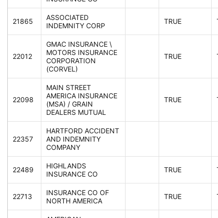
ASSOCIATED
21865
TRUE
INDEMNITY CORP
GMAC INSURANCE \
MOTORS INSURANCE
22012
TRUE
CORPORATION
(CORVEL)
MAIN STREET
AMERICA INSURANCE
22098
TRUE
(MSA) / GRAIN
DEALERS MUTUAL
HARTFORD ACCIDENT
22357
AND INDEMNITY
COMPANY
HIGHLANDS
22489
TRUE
INSURANCE CO
INSURANCE CO OF
22713
TRUE
NORTH AMERICA