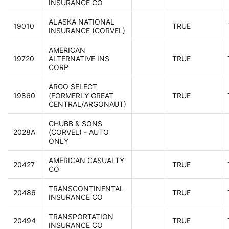
INSURANCE CO
ALASKA NATIONAL
19010
TRUE
INSURANCE (CORVEL)
AMERICAN
19720
ALTERNATIVE INS
TRUE
CORP
ARGO SELECT
19860
(FORMERLY GREAT
TRUE
CENTRAL/ARGONAUT)
CHUBB & SONS
2028A
(CORVEL) - AUTO
ONLY
AMERICAN CASUALTY
20427
TRUE
CO
TRANSCONTINENTAL
20486
TRUE
INSURANCE CO
TRANSPORTATION
20494
TRUE
INSURANCE CO