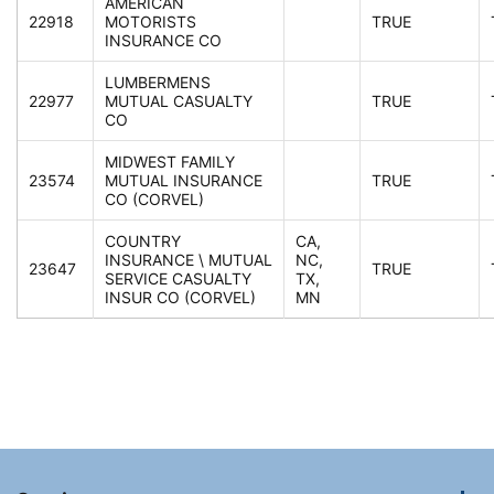
AMERICAN
22918
MOTORISTS
TRUE
INSURANCE CO
LUMBERMENS
22977
MUTUAL CASUALTY
TRUE
CO
MIDWEST FAMILY
23574
MUTUAL INSURANCE
TRUE
CO (CORVEL)
COUNTRY
CA,
INSURANCE \ MUTUAL
NC,
23647
TRUE
SERVICE CASUALTY
TX,
INSUR CO (CORVEL)
MN