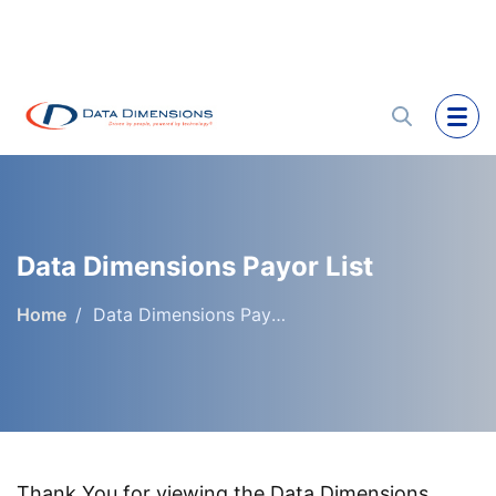
Data Dimensions Payor List
Home
Data Dimensions Payor List
Thank You for viewing the Data Dimensions