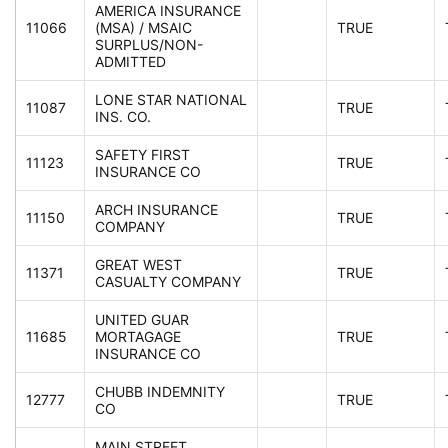
AMERICA INSURANCE
11066
(MSA) / MSAIC
TRUE
SURPLUS/NON-
ADMITTED
LONE STAR NATIONAL
11087
TRUE
INS. CO.
SAFETY FIRST
11123
TRUE
INSURANCE CO
ARCH INSURANCE
11150
TRUE
COMPANY
GREAT WEST
11371
TRUE
CASUALTY COMPANY
UNITED GUAR
11685
MORTAGAGE
TRUE
INSURANCE CO
CHUBB INDEMNITY
12777
TRUE
CO
MAIN STREET