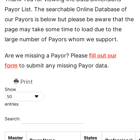
Payor List. The searchable Online Database of
our Payors is below but please be aware that the
page may take some time to load due to the
large number of Payors whom we support.
Are we missing a Payor? Please
fill out our
form
to submit any missing Payor data.
Print
Show
entries
Search:
Master
States