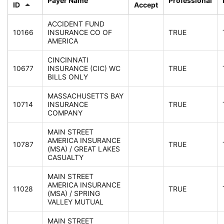
Payer Name
Professional
ID
Accept
ACCIDENT FUND
10166
INSURANCE CO OF
TRUE
AMERICA
CINCINNATI
10677
INSURANCE (CIC) WC
TRUE
BILLS ONLY
MASSACHUSETTS BAY
10714
INSURANCE
TRUE
COMPANY
MAIN STREET
AMERICA INSURANCE
10787
TRUE
(MSA) / GREAT LAKES
CASUALTY
MAIN STREET
AMERICA INSURANCE
11028
TRUE
(MSA) / SPRING
VALLEY MUTUAL
MAIN STREET