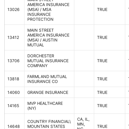
AMERICA INSURANCE
13026
(MSA) / MSA
TRUE
INSURANCE
PROTECTION
MAIN STREET
AMERICA INSURANCE
13412
TRUE
(MSA) / AUSTIN
MUTUAL
DORCHESTER
13706
MUTUAL INSURANCE
TRUE
COMPANY
FARMLAND MUTUAL
13818
TRUE
INSURANCE CO
14060
GRANGE INSURANCE
TRUE
MVP HEALTHCARE
14165
TRUE
(NY)
CA, IL,
COUNTRY FINANCIAL\
MN,
14648
MOUNTAIN STATES
TRUE
NC,