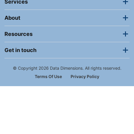
Services
About
Resources
Get in touch
© Copyright 2026 Data Dimensions. All rights reserved.
Terms Of Use
Privacy Policy