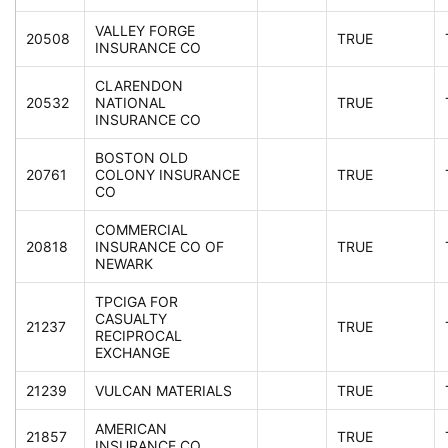
VALLEY FORGE
20508
TRUE
INSURANCE CO
CLARENDON
20532
NATIONAL
TRUE
INSURANCE CO
BOSTON OLD
20761
COLONY INSURANCE
TRUE
CO
COMMERCIAL
20818
INSURANCE CO OF
TRUE
NEWARK
TPCIGA FOR
CASUALTY
21237
TRUE
RECIPROCAL
EXCHANGE
21239
VULCAN MATERIALS
TRUE
AMERICAN
21857
TRUE
INSURANCE CO