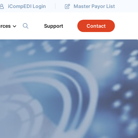
iCompEDI Login
Master Payor List
rces
Support
Contact