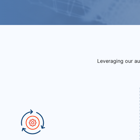
Leveraging our au