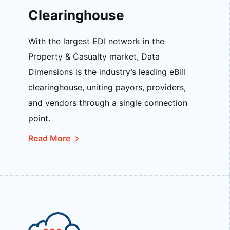
Clearinghouse
With the largest EDI network in the
Property & Casualty market, Data
Dimensions is the industry’s leading eBill
clearinghouse, uniting payors, providers,
and vendors through a single connection
point.
Read More