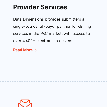
Provider Services
Data Dimensions provides submitters a
single-source, all-payor partner for eBilling
services in the P&C market, with access to
over 4,400+ electronic receivers.
Read More