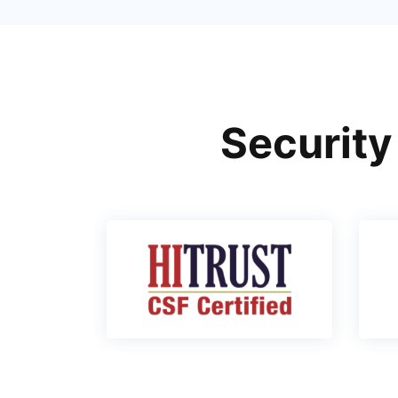
Security