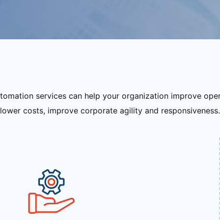
tomation services can help your organization improve ope
lower costs, improve corporate agility and responsiveness.