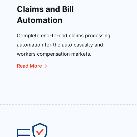
Claims and Bill
Automation
Complete end-to-end claims processing
automation for the auto casualty and
workers compensation markets.
Read More