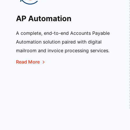
AP Automation
A complete, end-to-end Accounts Payable
Automation solution paired with digital
mailroom and invoice processing services.
Read More