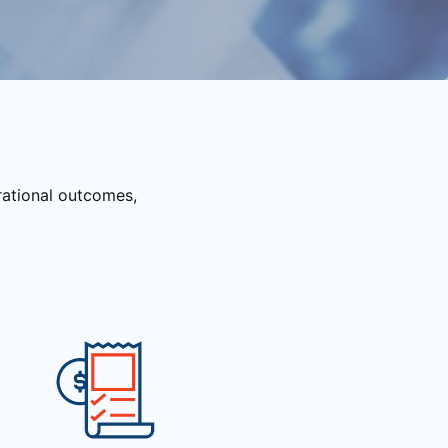
rational outcomes,