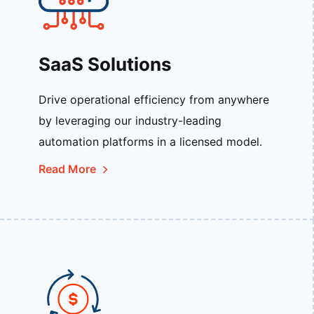
SaaS Solutions
Drive operational efficiency from anywhere
by leveraging our industry-leading
automation platforms in a licensed model.
Read More