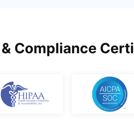
 & Compliance Certi