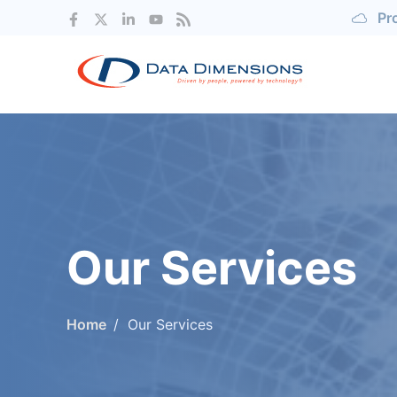
Pr
Our Services
Home
Our Services