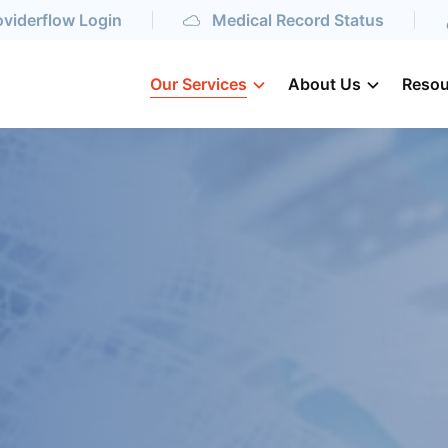
oviderflow Login
Medical Record Status
Our Services
About Us
Resou