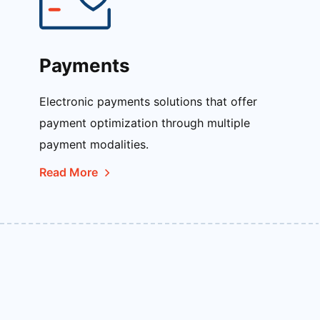
Payments
Electronic payments solutions that offer
payment optimization through multiple
payment modalities.
Read More