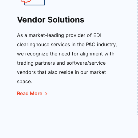
Vendor Solutions
As a market-leading provider of EDI
clearinghouse services in the P&C industry,
we recognize the need for alignment with
trading partners and software/service
vendors that also reside in our market
space.
Read More