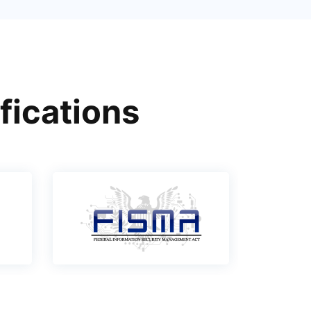
fications