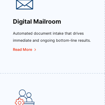
Digital Mailroom
Automated document intake that drives
immediate and ongoing bottom-line results.
Read More