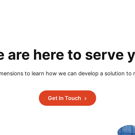
 are here to serve 
mensions to learn how we can develop a solution to 
Get In Touch