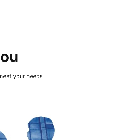
you
meet your needs.