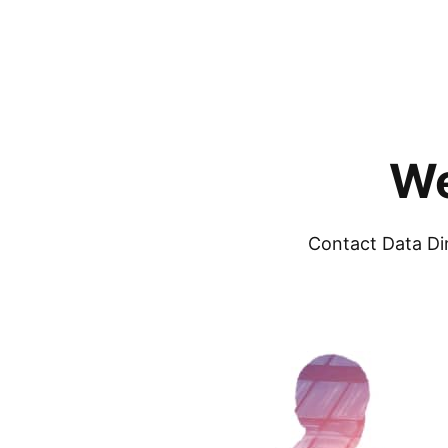
We
Contact Data Di