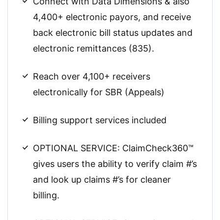
Connect with Data Dimensions & also
4,400+ electronic payors, and receive
back electronic bill status updates and
electronic remittances (835).
Reach over 4,100+ receivers
electronically for SBR (Appeals)
Billing support services included
OPTIONAL SERVICE: ClaimCheck360™
gives users the ability to verify claim #’s
and look up claims #’s for cleaner
billing.