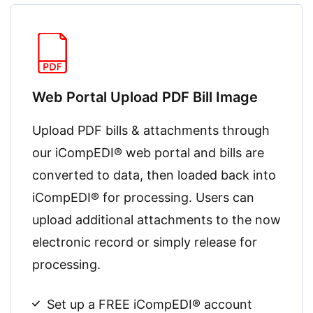
Web Portal Upload PDF Bill Image
Upload PDF bills & attachments through
our iCompEDI® web portal and bills are
converted to data, then loaded back into
iCompEDI® for processing. Users can
upload additional attachments to the now
electronic record or simply release for
processing.
Set up a FREE iCompEDI® account