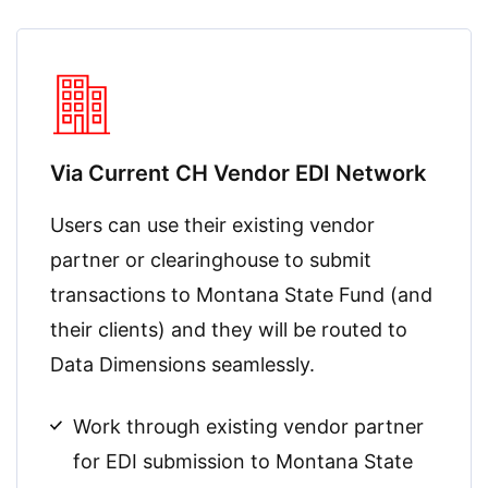
Via Current CH Vendor EDI Network
Users can use their existing vendor
partner or clearinghouse to submit
transactions to Montana State Fund (and
their clients) and they will be routed to
Data Dimensions
seamlessly.
Work through existing vendor partner
for EDI submission to Montana State