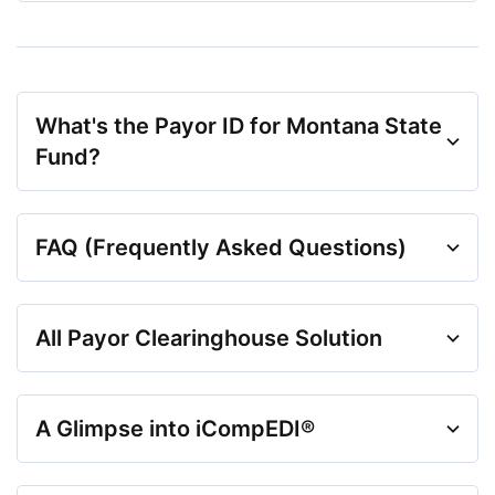
What's the Payor ID for Montana State
Fund?
FAQ (Frequently Asked Questions)
All Payor Clearinghouse Solution
A Glimpse into iCompEDI®