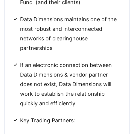
Fund (and their clients)
Data Dimensions maintains one of the
most robust and interconnected
networks of clearinghouse
partnerships
If an electronic connection between
Data Dimensions & vendor partner
does not exist, Data Dimensions will
work to establish the relationship
quickly and efficiently
Key Trading Partners: