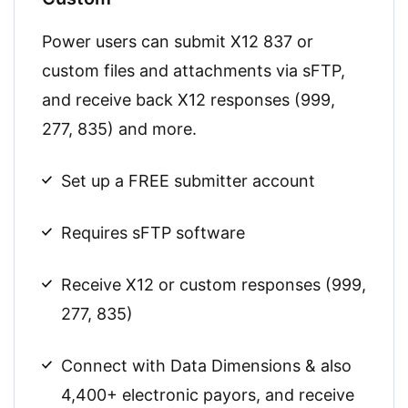
Power users can submit X12 837 or
custom files and attachments via sFTP,
and receive back X12 responses (999,
277, 835) and more.
Set up a FREE submitter account
Requires sFTP software
Receive X12 or custom responses (999,
277, 835)
Connect with Data Dimensions & also
4,400+ electronic payors, and receive