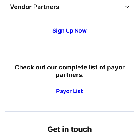
Vendor Partners
Sign Up Now
Check out our complete list of payor
partners.
Payor List
Get in touch