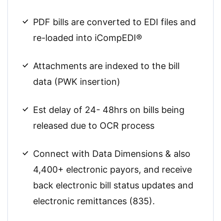
PDF bills are converted to EDI files and
re-loaded into iCompEDI®
Attachments are indexed to the bill
data (PWK insertion)
Est delay of 24- 48hrs on bills being
released due to OCR process
Connect with Data Dimensions & also
4,400+ electronic payors, and receive
back electronic bill status updates and
electronic remittances (835).