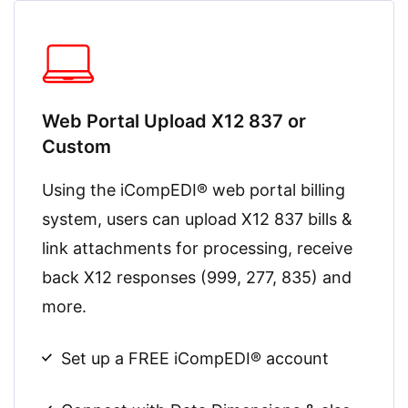
Web Portal Upload X12 837 or
Custom
Using the iCompEDI® web portal billing
system, users can upload X12 837 bills &
link attachments for processing, receive
back X12 responses (999, 277, 835) and
more.
Set up a FREE iCompEDI® account