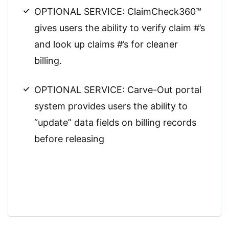
OPTIONAL SERVICE: ClaimCheck360™
gives users the ability to verify claim #’s
and look up claims #’s for cleaner
billing.
OPTIONAL SERVICE: Carve-Out portal
system provides users the ability to
“update” data fields on billing records
before releasing