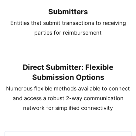
Submitters
Entities that submit transactions to receiving
parties for reimbursement
Direct Submitter: Flexible
Submission Options
Numerous flexible methods available to connect
and access a robust 2-way communication
network for simplified connectivity