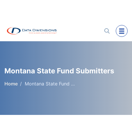
Montana State Fund Submitters
Home
Montana State Fund Submitters