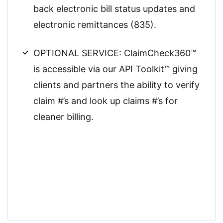
back electronic bill status updates and
electronic remittances (835).
OPTIONAL SERVICE: ClaimCheck360™
is accessible via our API Toolkit™ giving
clients and partners the ability to verify
claim #’s and look up claims #’s for
cleaner billing.