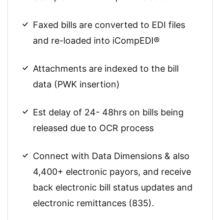
Faxed bills are converted to EDI files
and re-loaded into iCompEDI®
Attachments are indexed to the bill
data (PWK insertion)
Est delay of 24- 48hrs on bills being
released due to OCR process
Connect with Data Dimensions & also
4,400+ electronic payors, and receive
back electronic bill status updates and
electronic remittances (835).