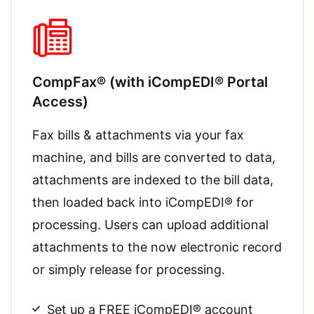
CompFax® (with iCompEDI® Portal
Access)
Fax bills & attachments via your fax
machine, and bills are converted to data,
attachments are indexed to the bill data,
then loaded back into iCompEDI® for
processing. Users can upload additional
attachments to the now electronic record
or simply release for processing.
Set up a FREE iCompEDI® account