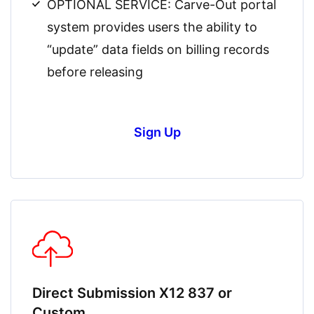
OPTIONAL SERVICE: Carve-Out portal
system provides users the ability to
“update” data fields on billing records
before releasing
Sign Up
Direct Submission X12 837 or
Custom