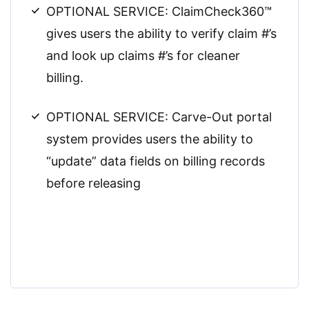
OPTIONAL SERVICE: ClaimCheck360™
gives users the ability to verify claim #’s
and look up claims #’s for cleaner
billing.
OPTIONAL SERVICE: Carve-Out portal
system provides users the ability to
“update” data fields on billing records
before releasing