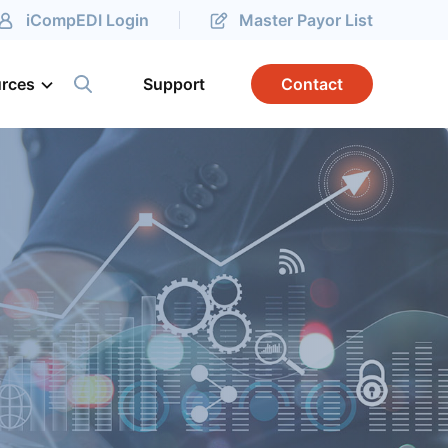
iCompEDI Login
Master Payor List
rces
Support
Contact