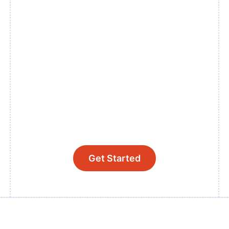
Get Started