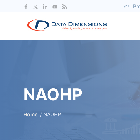
Pr
NAOHP
Home
NAOHP