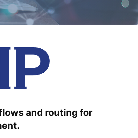
flows and routing for
ment.