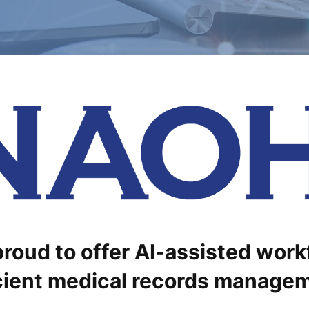
roud to offer AI-assisted work
cient medical records manage