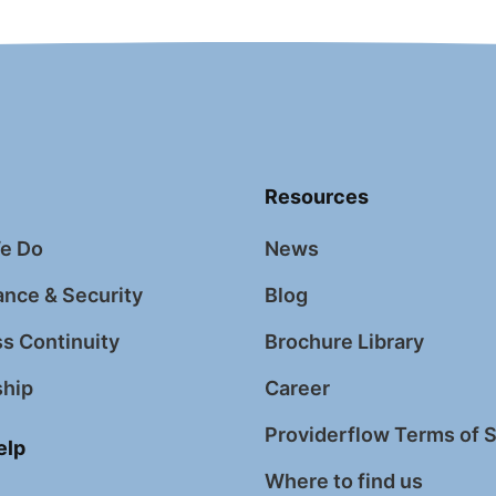
Resources
e Do
News
nce & Security
Blog
s Continuity
Brochure Library
ship
Career
Providerflow Terms of 
elp
Where to find us