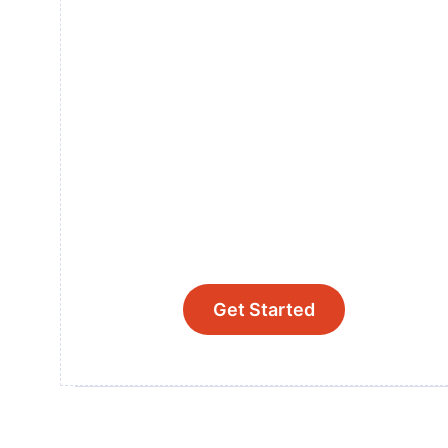
Get Started