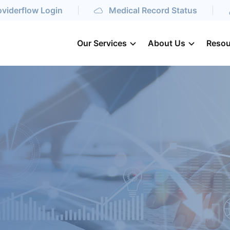
oviderflow Login
Medical Record Status
Our Services
About Us
Resou