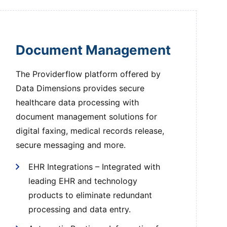
Document Management
The Providerflow platform offered by
Data Dimensions provides secure
healthcare data processing with
document management solutions for
digital faxing, medical records release,
secure messaging and more.
EHR Integrations – Integrated with
leading EHR and technology
products to eliminate redundant
processing and data entry.