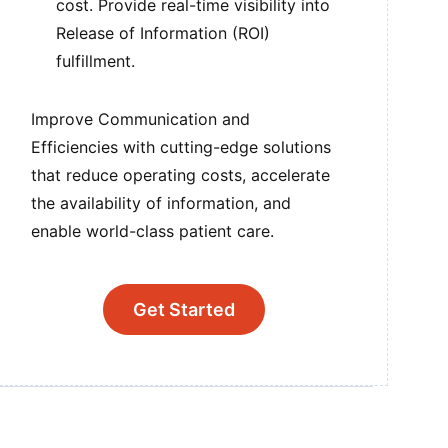
cost. Provide real-time visibility into
Release of Information (ROI)
fulfillment.
Improve Communication and
Efficiencies with cutting-edge solutions
that reduce operating costs, accelerate
the availability of information, and
enable world-class patient care.
Get Started