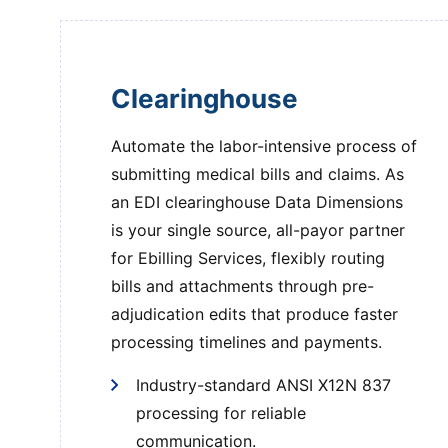
Clearinghouse
Automate the labor-intensive process of
submitting medical bills and claims. As
an EDI clearinghouse Data Dimensions
is your single source, all-payor partner
for Ebilling Services, flexibly routing
bills and attachments through pre-
adjudication edits that produce faster
processing timelines and payments.
Industry-standard ANSI X12N 837
processing for reliable
communication.