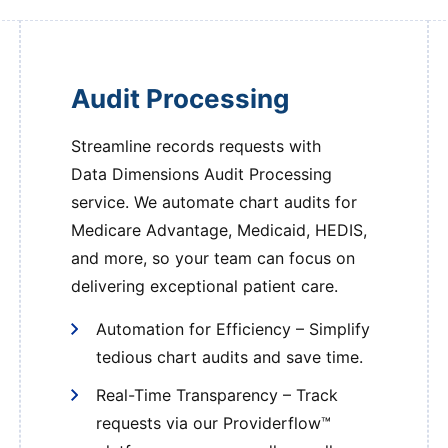
Audit Processing
Streamline records requests with
Data Dimensions Audit Processing
service. We automate chart audits for
Medicare Advantage, Medicaid, HEDIS,
and more, so your team can focus on
delivering exceptional patient care.
Automation for Efficiency – Simplify
tedious chart audits and save time.
Real-Time Transparency – Track
requests via our Providerflow™