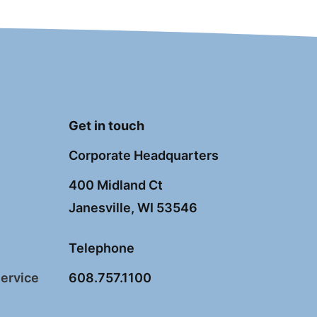
Get in touch
Corporate Headquarters
400 Midland Ct
Janesville, WI 53546
Telephone
Service
608.757.1100