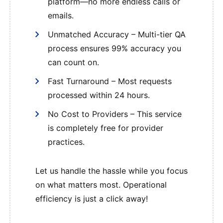
platform—no more endless calls or
emails.
Unmatched Accuracy – Multi-tier QA
process ensures 99% accuracy you
can count on.
Fast Turnaround – Most requests
processed within 24 hours.
No Cost to Providers – This service
is completely free for provider
practices.
Let us handle the hassle while you focus
on what matters most. Operational
efficiency is just a click away!