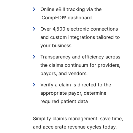
Online eBill tracking via the
iCompEDI® dashboard.
Over 4,500 electronic connections
and custom integrations tailored to
your business.
Transparency and efficiency across
the claims continuum for providers,
payors, and vendors.
Verify a claim is directed to the
appropriate payor, determine
required patient data
Simplify claims management, save time,
and accelerate revenue cycles today.