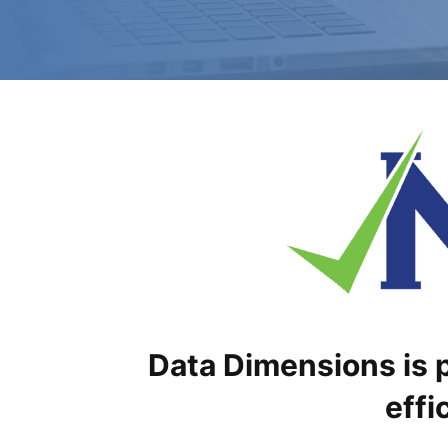
Data Dimensions is p
effi