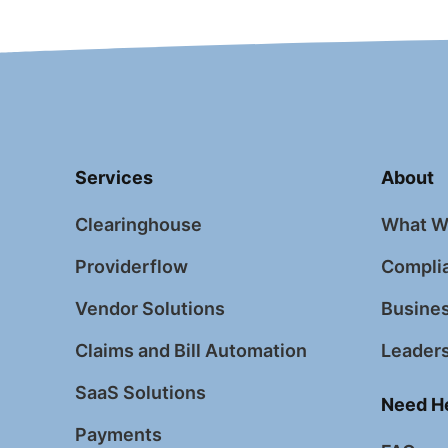
Services
About
Clearinghouse
What W
Providerflow
Complia
Vendor Solutions
Busines
Claims and Bill Automation
Leader
SaaS Solutions
Need H
Payments