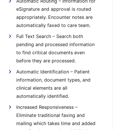
Automatic Routing – Information for
eSignature and approval is routed
appropriately. Encounter notes are
automatically faxed to care team.
Full Text Search – Search both
pending and processed information
to find critical documents even
before they are processed.
Automatic Identification – Patient
information, document types, and
clinical elements are all
automatically identified.
Increased Responsiveness –
Eliminate traditional faxing and
mailing which takes time and added