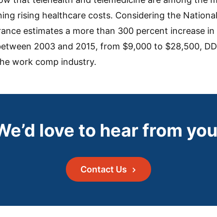
ing rising healthcare costs. Considering the Nationa
nce estimates a more than 300 percent increase in 
 between 2003 and 2015, from $9,000 to $28,500, DD
 the work comp industry.
We’d love to hear from you
Contact Us