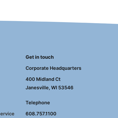
Get in touch
Corporate Headquarters
400 Midland Ct
Janesville, WI 53546
Telephone
Service
608.757.1100