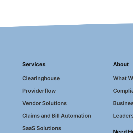
Services
About
Clearinghouse
What W
Providerflow
Complia
Vendor Solutions
Busines
Claims and Bill Automation
Leader
SaaS Solutions
Need H