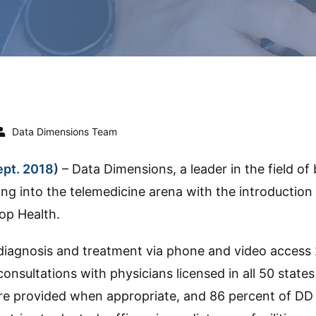
Data Dimensions Team
pt. 2018)
– Data Dimensions, a leader in the field of
ing into the telemedicine arena with the introductio
op Health.
diagnosis and treatment via phone and video access 
consultations with physicians licensed in all 50 stat
are provided when appropriate, and 86 percent of DD