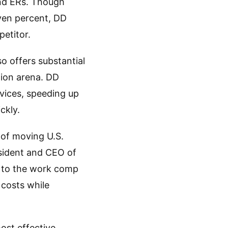
 and ERs. Though
even percent, DD
petitor.
o offers substantial
tion arena. DD
vices, speeding up
ckly.
t of moving U.S.
sident and CEO of
e to the work comp
 costs while
ost effective