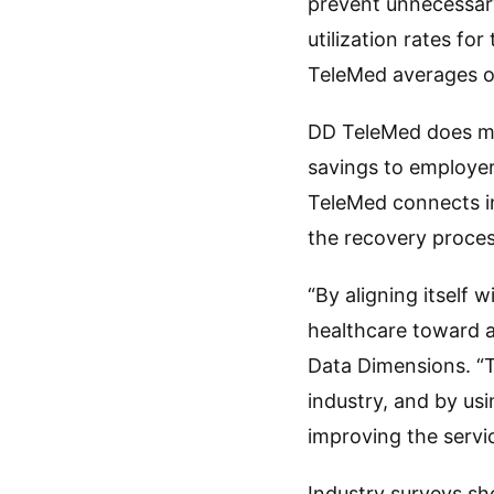
prevent unnecessary
utilization rates f
TeleMed averages ov
DD TeleMed does mor
savings to employer
TeleMed connects in
the recovery proces
“By aligning itself 
healthcare toward 
Data Dimensions. “T
industry, and by us
improving the servic
Industry surveys sh