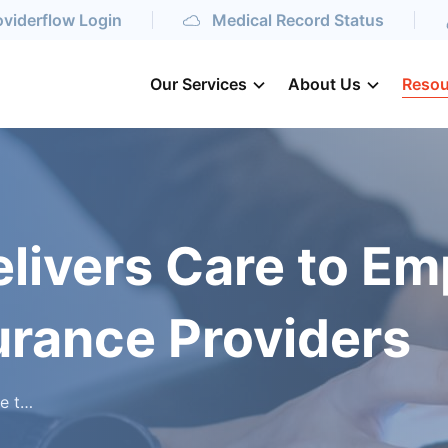
oviderflow Login
Medical Record Status
Our Services
About Us
Resou
livers Care to Em
urance Providers
oviders