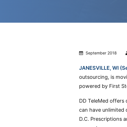
September 2018
JANESVILLE, WI (Se
outsourcing, is mov
powered by First St
DD TeleMed offers 
can have unlimited 
D.C. Prescriptions 