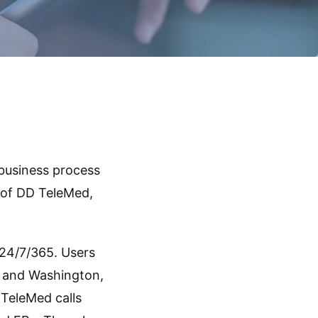
 business process
n of DD TeleMed,
24/7/365. Users
es and Washington,
 TeleMed calls