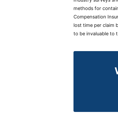
methods for contain
Compensation Insura
lost time per claim
to be invaluable to