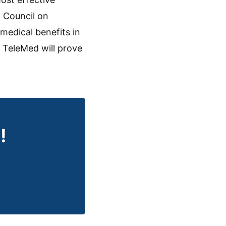
l Council on
medical benefits in
 TeleMed will prove
!