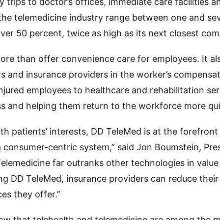
 trips to doctor’s offices, immediate care facilities
or the telemedicine industry range between one and s
er 50 percent, twice as high as its next closest com
e than offer convenience care for employees. It als
s and insurance providers in the worker’s compensa
jured employees to healthcare and rehabilitation ser
s and helping them return to the workforce more qui
with patients’ interests, DD TeleMed is at the forefron
a consumer-centric system,” said Jon Boumstein, Pre
elemedicine far outranks other technologies in valu
ing DD TeleMed, insurance providers can reduce their
es they offer.”
ow that telehealth and telemedicine are among the m