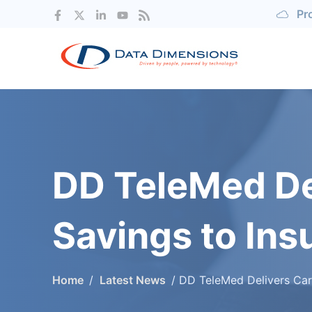
Pr
DD TeleMed De
Savings to Ins
Home
Latest News
DD TeleMed Delivers Care to Employees, Savings to Insurance Pr