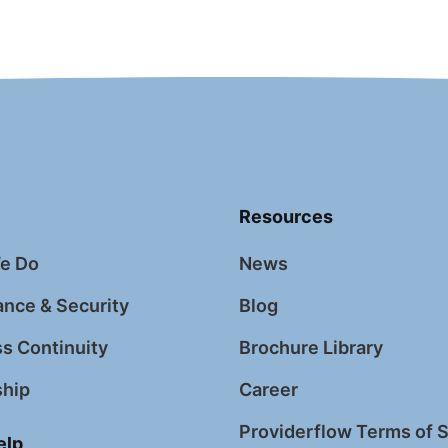
Resources
e Do
News
nce & Security
Blog
s Continuity
Brochure Library
ship
Career
Providerflow Terms of 
elp