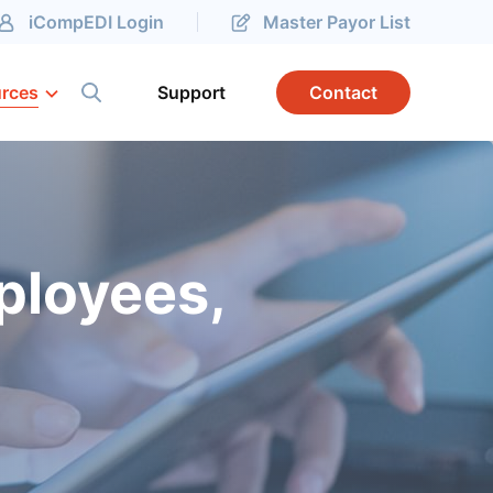
iCompEDI Login
Master Payor List
rces
Support
Contact
ployees,