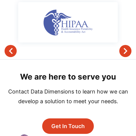
We are here to serve you
Contact Data Dimensions to learn how we can
develop a solution to meet your needs.
Get In Touch