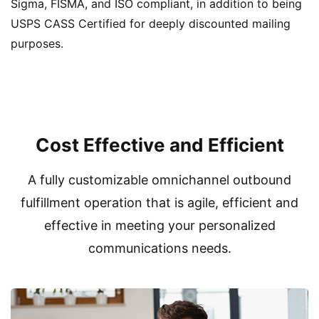
Sigma, FISMA, and ISO compliant, in addition to being
USPS CASS Certified for deeply discounted mailing
purposes.
Cost Effective and Efficient
A fully customizable omnichannel outbound
fulfillment operation that is agile, efficient and
effective in meeting your personalized
communications needs.