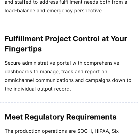
and staffed to address fulfillment needs both from a
load-balance and emergency perspective.
Fulfillment Project Control at Your
Fingertips
Secure administrative portal with comprehensive
dashboards to manage, track and report on
omnichannel communications and campaigns down to
the individual output record.
Meet Regulatory Requirements
The production operations are SOC II, HIPAA, Six