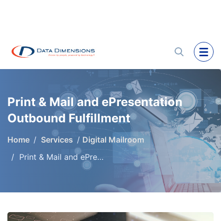
Print & Mail and ePresentation
Outbound Fulfillment
Home
Services
Digital Mailroom
Print & Mail and ePresentation Outbound Fulfillment