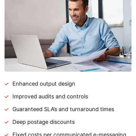
Enhanced output design
Improved audits and controls
Guaranteed SLA’s and turnaround times
Deep postage discounts
Fixed costs per communicated e-messaging