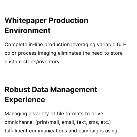
Whitepaper Production
Environment
Complete in-line production leveraging variable full-
color process imaging eliminates the need to store
custom stock/inventory.
Robust Data Management
Experience
Managing a variety of file formats to drive
omnichannel (print/mail, email, text, sms, etc.)
fulfillment communications and campaigns using