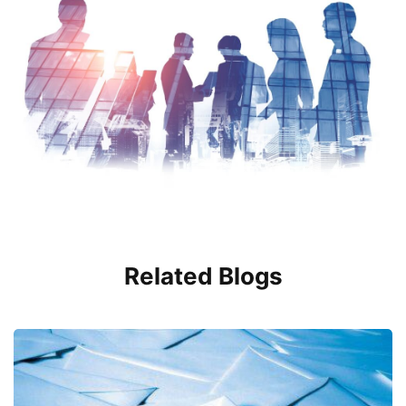
Related Blogs