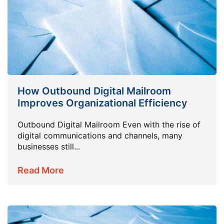
How Outbound Digital Mailroom
Improves Organizational Efficiency
Outbound Digital Mailroom Even with the rise of
digital communications and channels, many
businesses still...
Read More