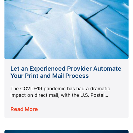
Let an Experienced Provider Automate
Your Print and Mail Process
The COVID-19 pandemic has had a dramatic
impact on direct mail, with the U.S. Postal...
Read More