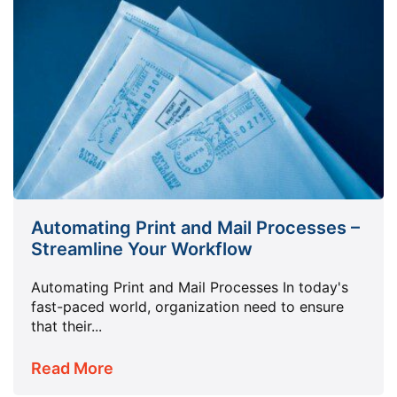
Automating Print and Mail Processes –
Streamline Your Workflow
Automating Print and Mail Processes In today's
fast-paced world, organization need to ensure
that their...
Read More