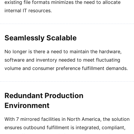
existing file formats minimizes the need to allocate
internal IT resources.
Seamlessly Scalable
No longer is there a need to maintain the hardware,
software and inventory needed to meet fluctuating
volume and consumer preference fulfillment demands.
Redundant Production
Environment
With 7 mirrored facilities in North America, the solution
ensures outbound fulfillment is integrated, compliant,