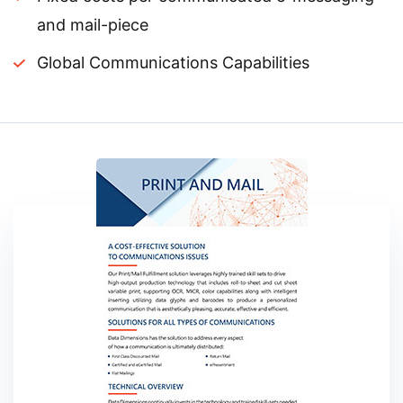
and mail-piece
Global Communications Capabilities