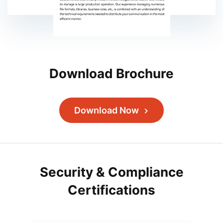
Download Brochure
Download Now
Security & Compliance
Certifications