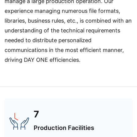
manage a large production operation. Our
experience managing numerous file formats,
libraries, business rules, etc., is combined with an
understanding of the technical requirements
needed to distribute personalized
communications in the most efficient manner,
driving DAY ONE efficiencies.
7
Production Facilities