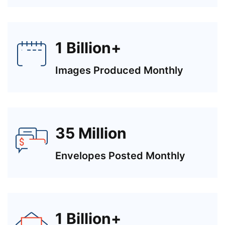
1 Billion+
Images Produced Monthly
35 Million
Envelopes Posted Monthly
1 Billion+