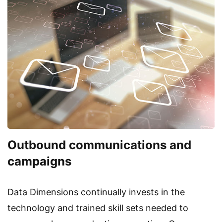
Outbound communications and
campaigns
Data Dimensions continually invests in the
technology and trained skill sets needed to