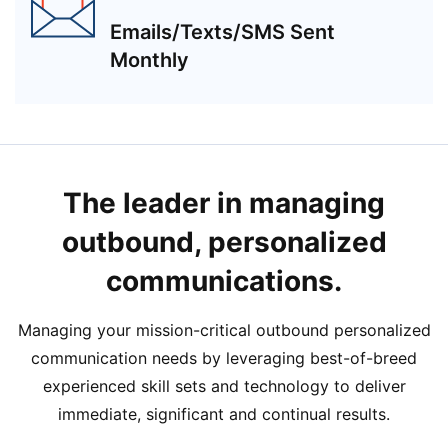
Emails/Texts/SMS Sent
Monthly
The leader in managing
outbound, personalized
communications.
Managing your mission-critical outbound personalized
communication needs by leveraging best-of-breed
experienced skill sets and technology to deliver
immediate, significant and continual results.