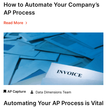
How to Automate Your Company’s
AP Process
Read More
AP Capture
Data Dimensions Team
Automating Your AP Process is Vital