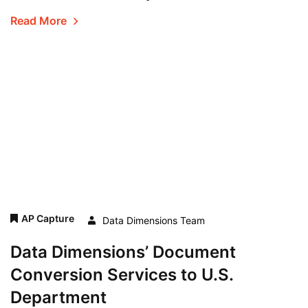
Read More
AP Capture
Data Dimensions Team
Data Dimensions’ Document
Conversion Services to U.S.
Department