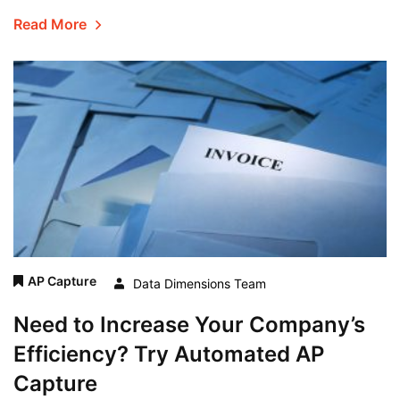
Read More
AP Capture
Data Dimensions Team
Need to Increase Your Company’s
Efficiency? Try Automated AP
Capture