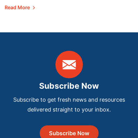
Read More
Subscribe Now
Subscribe to get fresh news and resources
delivered straight to your inbox.
Subscribe Now