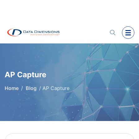
AP Capture
Home
Blog
AP Capture