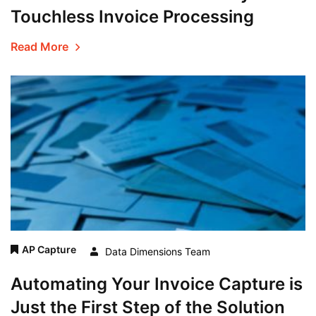
Touchless Invoice Processing
Read More
AP Capture
Data Dimensions Team
Automating Your Invoice Capture is
Just the First Step of the Solution