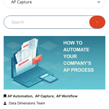
AP Automation,
AP Capture,
AP Workflow
Data Dimensions Team