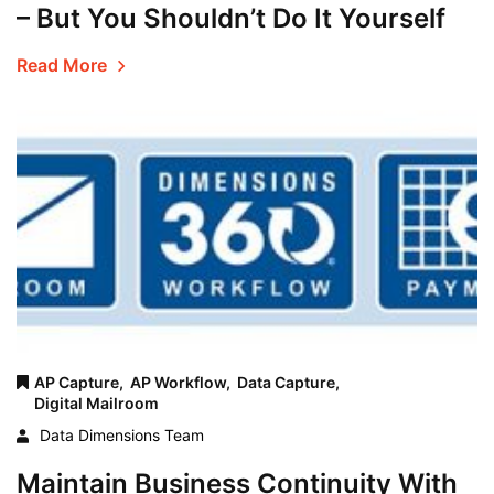
– But You Shouldn’t Do It Yourself
Read More
AP Capture,
AP Workflow,
Data Capture,
Digital Mailroom
Data Dimensions Team
Maintain Business Continuity With